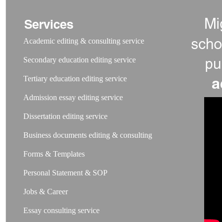
Academic editing & consulting service
Secondary education editing service
Tertiary education editing service
Admission essay editing service
Dissertation editing service
Business documents editing & consulting
Forms & Templates
Personal Statement & SOP
Jobs & Career
Essay consulting service