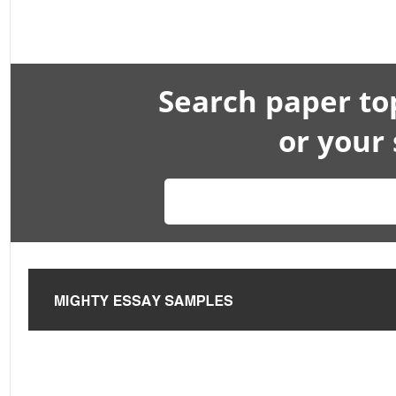
Search paper to
or your